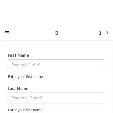
First Name
Enter your first name.
Last Name
Enter your last name.