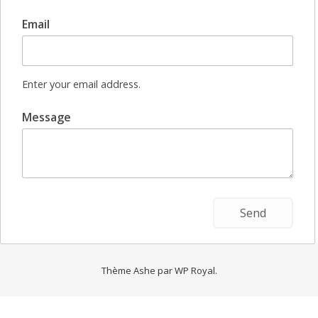
Email
Enter your email address.
Message
Thème Ashe par
WP Royal
.